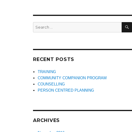
Search
for:
RECENT POSTS
TRAINING
COMMUNITY COMPANION PROGRAM
COUNSELLING
PERSON CENTRED PLANNING
ARCHIVES