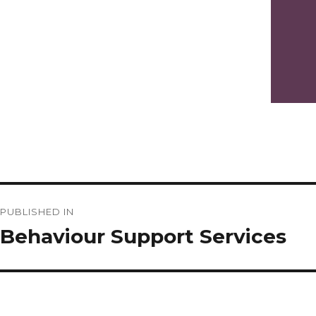
Post
PUBLISHED IN
navigation
Behaviour Support Services