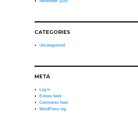
November 2016
CATEGORIES
Uncategorized
META
Log in
Entries feed
Comments feed
WordPress.org