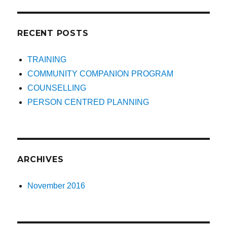
RECENT POSTS
TRAINING
COMMUNITY COMPANION PROGRAM
COUNSELLING
PERSON CENTRED PLANNING
ARCHIVES
November 2016