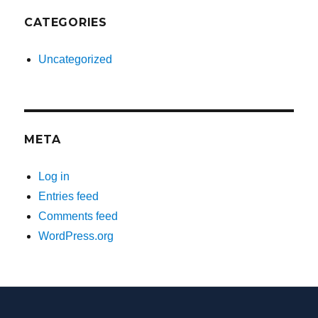
CATEGORIES
Uncategorized
META
Log in
Entries feed
Comments feed
WordPress.org