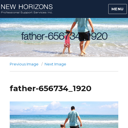
MENU
father-656734_1920
Previous Image
Next Image
father-656734_1920