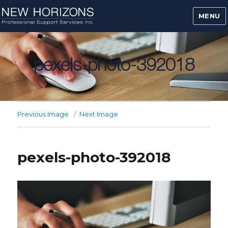
MENU
pexels-photo-392018
Previous Image
Next Image
pexels-photo-392018