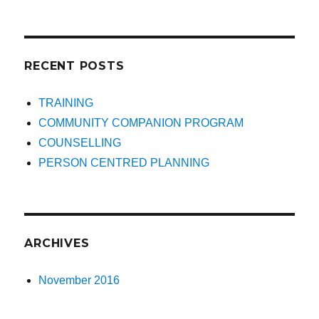
RECENT POSTS
TRAINING
COMMUNITY COMPANION PROGRAM
COUNSELLING
PERSON CENTRED PLANNING
ARCHIVES
November 2016