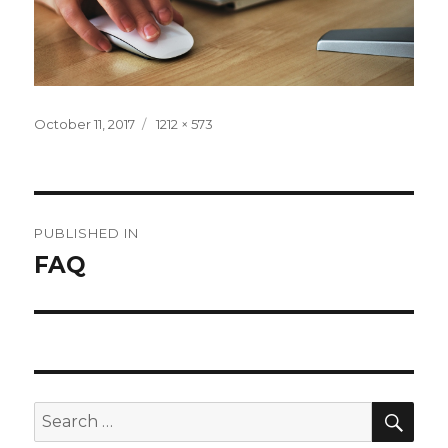
Posted
Full
October 11, 2017
1212 × 573
on
size
Post
PUBLISHED IN
navigation
FAQ
SEA
Search
for: