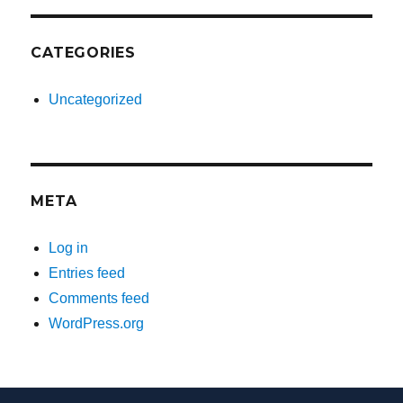
CATEGORIES
Uncategorized
META
Log in
Entries feed
Comments feed
WordPress.org