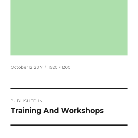
Posted
Full
October 12, 2017
1920 × 1200
on
size
Post
PUBLISHED IN
navigation
Training And Workshops