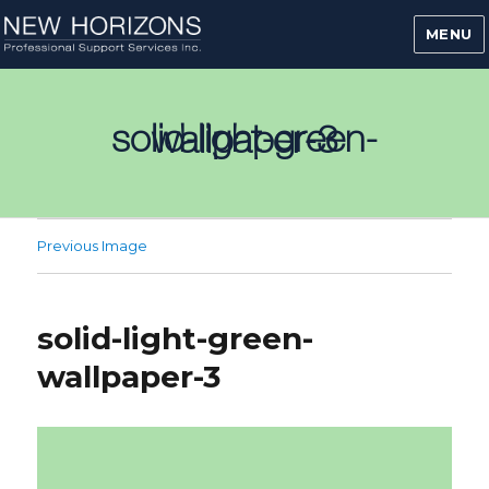
MENU
solid-light-green-wallpaper-3
Previous Image
solid-light-green-
wallpaper-3