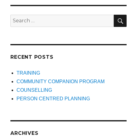
SEA
Search
for:
RECENT POSTS
TRAINING
COMMUNITY COMPANION PROGRAM
COUNSELLING
PERSON CENTRED PLANNING
ARCHIVES