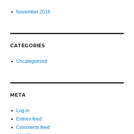
November 2016
CATEGORIES
Uncategorized
META
Log in
Entries feed
Comments feed